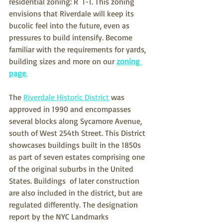
residential zoning: R  1-1. This zoning 
envisions that Riverdale will keep its 
bucolic feel into the future, even as 
pressures to build intensify. Become 
familiar with the requirements for yards, 
building sizes and more on our 
zoning 
page
.
The 
Riverdale Historic District
 was 
approved in 1990 and encompasses  
several blocks along Sycamore Avenue, 
south of West 254th Street. This District 
showcases buildings built in the 1850s 
as part of seven estates comprising one 
of the original suburbs in the United 
States. Buildings  of later construction 
are also included in the district, but are 
regulated differently. The designation 
report by the NYC Landmarks  