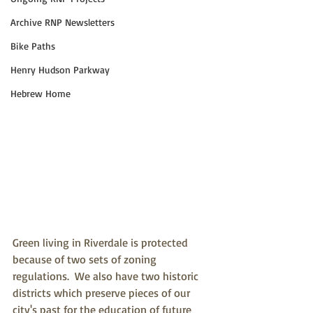
Archive RNP Newsletters
Bike Paths
Henry Hudson Parkway
Hebrew Home
Green living in Riverdale is protected 
because of two sets of zoning 
regulations.  We also have two historic 
districts which preserve pieces of our 
city's past for the education of future 