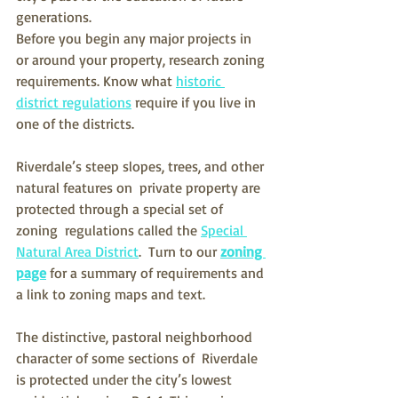
generations. 
Before you begin any major projects in 
or around your property, research zoning 
requirements. Know what 
historic 
district regulations
 require if you live in 
one of the districts.
Riverdale’s steep slopes, trees, and other 
natural features on  private property are 
protected through a special set of 
zoning  regulations called the 
Special 
Natural Area District
.  Turn to our 
zoning 
page
 for a summary of requirements and 
a link to zoning maps and text.
The distinctive, pastoral neighborhood 
character of some sections of  Riverdale 
is protected under the city’s lowest 