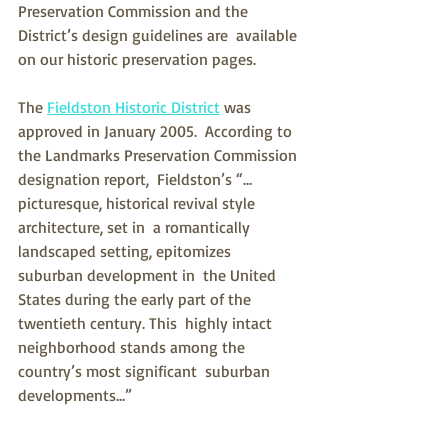
Preservation Commission and the 
District’s design guidelines are  available 
on our historic preservation pages.
The 
Fieldston Historic District
 was 
approved in January 2005.  According to 
the Landmarks Preservation Commission 
designation report,  Fieldston’s “…
picturesque, historical revival style 
architecture, set in  a romantically 
landscaped setting, epitomizes 
suburban development in  the United 
States during the early part of the 
twentieth century. This  highly intact 
neighborhood stands among the 
country’s most significant  suburban 
developments…”