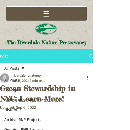
The Riverdale Nature Preservancy
Post
All Posts
riverdalenynaturep
All Posts
Jul 15, 2021
2 min read
Green Stewardship in
Ecology
NYC: Learn More!
Zoning and Compliance
Updated:
Sep 6, 2022
History
Archive RNP Projects
Ongoing RNP Projects