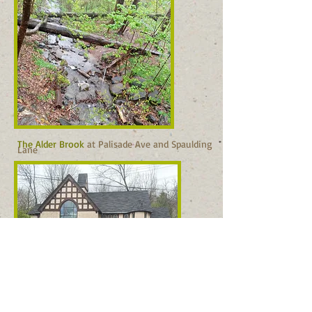
The Alder Brook
at Palisade Ave and Spaulding
Lane
Edgehill Church was built in 1888. Photo: