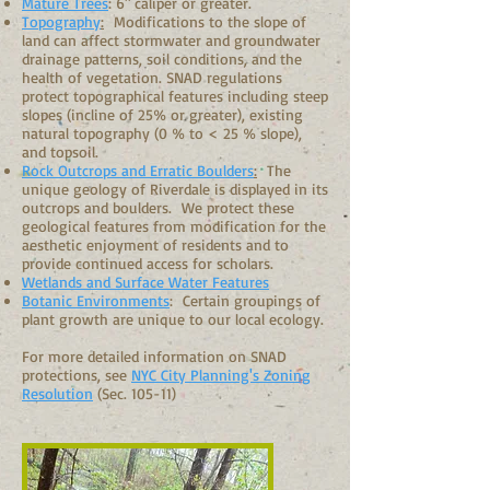
Mature Trees
: 6" caliper or greater.
Topography
:
Modifications to the slope of
land can affect stormwater and groundwater
drainage patterns, soil conditions, and the
health of vegetation. SNAD regulations
protect topographical features including steep
slopes (incline of 25% or greater), existing
natural topography (0 % to < 25 % slope),
and topsoil.
Rock Outcrops and Erratic Boulders
:
The
unique geology of Riverdale is displayed in its
outcrops and boulders. We protect these
geological features from modification for the
aesthetic enjoyment of residents and to
provide continued access for scholars.
Wetlands and Surface Water Features
Botanic Environments
: Certain groupings of
plant growth are unique to our local ecology.
For more detailed information on SNAD
protections, see
NYC City Planning's Zoning
Resolution
(Sec. 105-11)