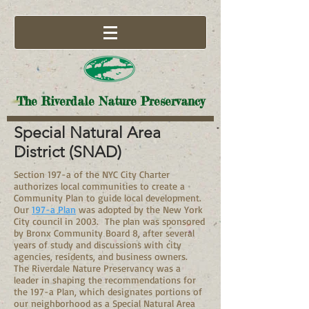
The Riverdale Nature Preservancy
Special Natural Area
District (SNAD)
Section 197-a of the NYC City Charter
authorizes local communities to create a
Community Plan to guide local development.
Our
197-a Plan
was adopted by the New York
City council in 2003. The plan was sponsored
by Bronx Community Board 8, after several
years of study and discussions with city
agencies, residents, and business owners.
The Riverdale Nature Preservancy was a
leader in shaping the recommendations for
the 197-a Plan, which designates portions of
our neighborhood as a Special Natural Area