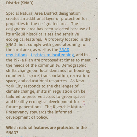
District (SNAD).
Special Natural Area District designation
creates an additional layer of protection for
properties in the designated area. The
designated area has been selected because of
its unique historical sites and sensitive
ecological features. A property located in the
SNAD must comply with general zoning for
the local area, as well as the
SNAD
regulations
.
Updates to local zoning
, and in
the 197-a Plan are proposed at times to meet
the needs of the community. Demographic
shifts change our local demands for housing,
commercial space, transportation, recreation
space, and educational resources. As New
York City responds to the challenges of
climate change, shifts in regulation can be
tailored to preserve access to green spaces
and healthy ecological development for
future generations. The Riverdale Nature
Preservancy stewards the informed
development of policy.
Which natural features are protected in the
SNAD?