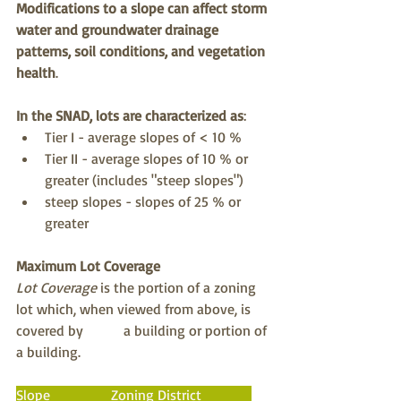
Modifications to a slope can affect storm 
water and groundwater drainage 
patterns, soil conditions, and vegetation 
health
.
In the SNAD, lots are characterized as
:
Tier I - average slopes of < 10 %
Tier II - average slopes of 10 % or 
greater (includes "steep slopes")
steep slopes - slopes of 25 % or 
greater
Maximum Lot Coverage
Lot Coverage
 is the portion of a zoning 
lot which, when viewed from above, is 
covered by 	a building or portion of 
a building.
Slope                 Zoning District              