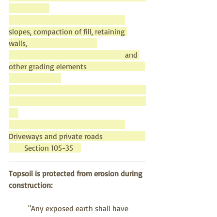
slopes, compaction of fill, retaining 
walls,                                    
						and 
other grading elements                              
Driveways and private roads                      
        Section 105-35    
Topsoil is protected from erosion during 
construction:
"Any exposed earth shall have 