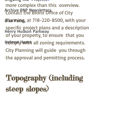
more complex than this  overview.  
Archive RNP Newsletters
Contact the Bronx Office of City 
Planning, at 718-220-8500, with your  
Bike Paths
specific project plans and a description 
Henry Hudson Parkway
of your property, to ensure  that you 
Hebrew Home
comply with all zoning requirements.  
City Planning will guide  you through 
the approval and permitting process.
Topography (including 
steep slopes)