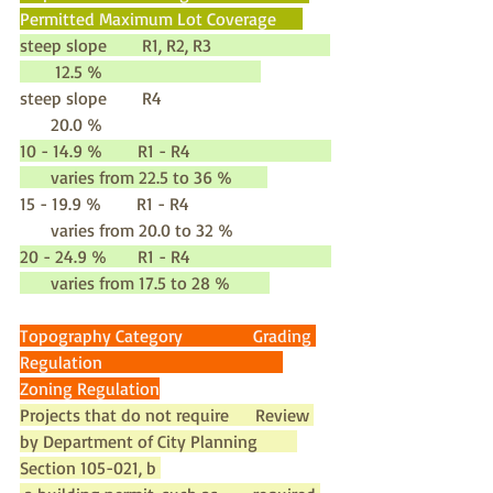
Permitted Maximum Lot Coverage      
steep slope        R1, R2, R3                           
        12.5 %                                    
steep slope        R4                                      
       20.0 %
10 - 14.9 %        R1 - R4                                
       varies from 22.5 to 36 %        
15 - 19.9 %        R1 - R4                                
       varies from 20.0 to 32 %
20 - 24.9 %       R1 - R4                                
       varies from 17.5 to 28 %         
Topography Category                Grading 
Regulation                                         
Zoning Regulation
Projects that do not require      Review 
by Department of City Planning         
Section 105-021, b 