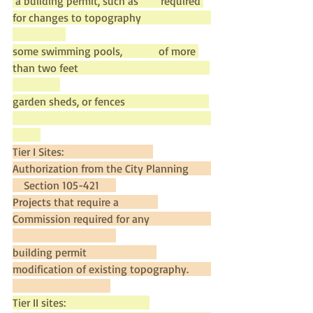
 a building permit, such as        required 
for changes to topography                         
some swimming pools,             of more 
than two feet                                               
garden sheds, or fences                              
Tier I Sites:                                
Authorization from the City Planning        
    Section 105-421      
Projects that require a              
Commission required for any                      
building permit                         
modification of existing topography.        
Tier II sites:                              