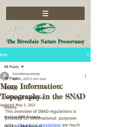
The Riverdale Nature Preservancy
Post
All Posts
riverdalenynaturep
All Posts
Apr 16, 2021
2 min read
More Information:
Ecology
Topography in the SNAD
Zoning and Compliance
Updated:
May 5, 2021
History
This overview of SNAD regulations is 
Archive RNP Projects
provided for informational  purposes 
only—
the actual regulations
 are much 
Ongoing RNP Projects