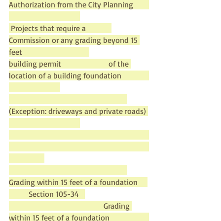
Authorization from the City Planning        
 Projects that require a             
Commission or any grading beyond 15 
feet                                  
building permit                        of the 
location of a building foundation              
(Exception: driveways and private roads) 
Grading within 15 feet of a foundation     
          Section 105-34   
                                                Grading 
within 15 feet of a foundation                    