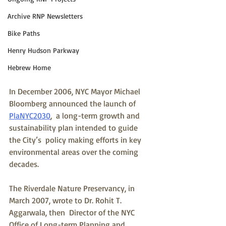
Archive RNP Newsletters
Bike Paths
Henry Hudson Parkway
Hebrew Home
In December 2006, NYC Mayor Michael 
Bloomberg announced the launch of 
PlaNYC2030
,  a long-term growth and 
sustainability plan intended to guide 
the City’s  policy making efforts in key 
environmental areas over the coming  
decades.
The Riverdale Nature Preservancy, in 
March 2007, wrote to Dr. Rohit T. 
Aggarwala, then  Director of the NYC 
Office of Long-term Planning and 