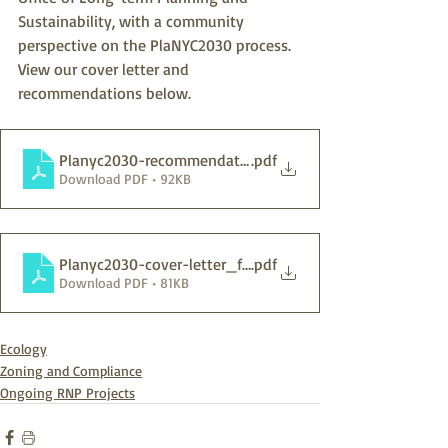
Sustainability, with a community 
perspective on the PlaNYC2030 process.  
View our cover letter and 
recommendations below.
Planyc2030-recommendations_final
.pdf
Download PDF • 92KB
Planyc2030-cover-letter_final
.pdf
Download PDF • 81KB
Ecology
Zoning and Compliance
Ongoing RNP Projects