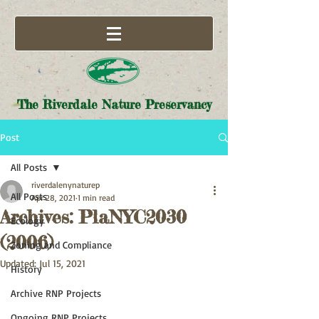
The Riverdale Nature Preservancy
Post
All Posts
riverdalenynaturep
All Posts
Apr 28, 2021
1 min read
Archives: PlaNYC2030
Ecology
(2006)
Zoning and Compliance
Updated:
Jul 15, 2021
History
Archive RNP Projects
Ongoing RNP Projects