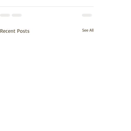
Recent Posts
See All