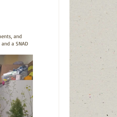
ments, and 
, and a SNAD 