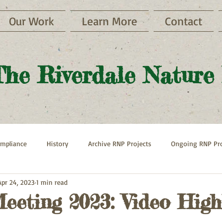
Our Work
Learn More
Contact
The Riverdale Nature
mpliance
History
Archive RNP Projects
Ongoing RNP Pro
Apr 24, 2023
1 min read
Paths
Henry Hudson Parkway
Hebrew Home
eeting 2023: Video High