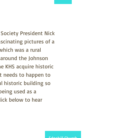
 Society President Nick 
cinating pictures of a 
which was a rural 
around the Johnson 
e KHS acquire historic 
t needs to happen to 
l historic building so 
 being used as a 
ick below to hear 
Edgehill Church