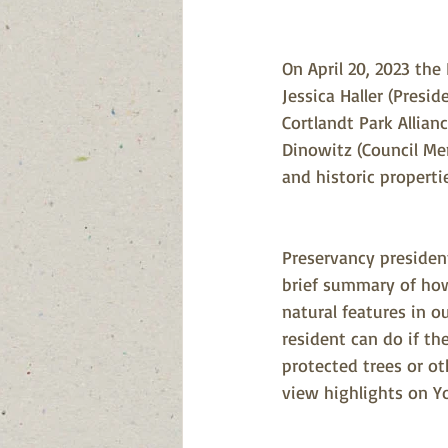
On April 20, 2023 the
Jessica Haller (Presid
Cortlandt Park Allian
Dinowitz (Council Mem
and historic proper
Preservancy president
brief summary of ho
natural features in o
resident can do if th
protected trees or ot
view highlights on Y