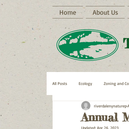
Home
About Us
All Posts
Ecology
Zoning and Co
riverdalenynaturep
Archive RNP Newsletters
Bike 
Annual M
Updated:
Apr 26, 2023