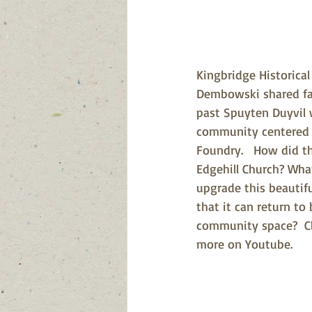
Kingbridge Historical
Dembowski shared fas
past Spuyten Duyvil 
community centered 
Foundry.   How did th
Edgehill Church? Wha
upgrade this beautifu
that it can return to
community space?  Cl
more on Youtube.