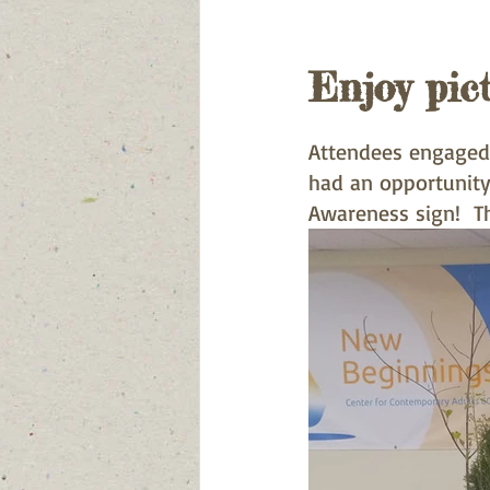
Enjoy pic
Attendees engaged 
had an opportunity
Awareness sign!  T