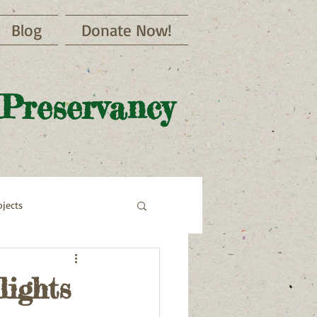
Blog
Donate Now!
 Preservancy
jects
lights