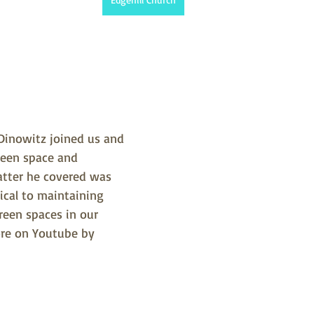
Dinowitz joined us and 
een space and 
atter he covered was 
tical to maintaining 
reen spaces in our 
re on Youtube by 