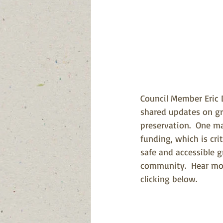
Council Member Eric 
shared updates on gr
preservation.  One m
funding, which is cri
safe and accessible g
community.  Hear mo
clicking below.