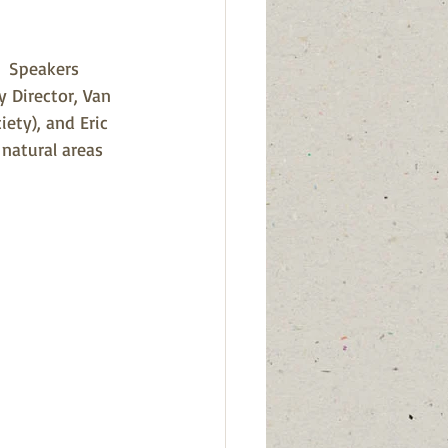
  Speakers 
y Director, Van 
ety), and Eric 
natural areas 