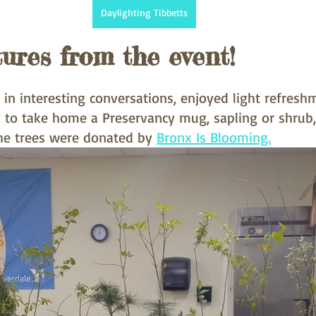
Daylighting Tibbetts
tures from the event!
in interesting conversations, enjoyed light refresh
 to take home a Preservancy mug, sapling or shrub
he trees were donated by 
Bronx Is Blooming.