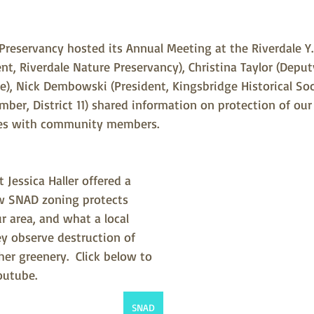
 Preservancy hosted its Annual Meeting at the Riverdale Y.
ent, Riverdale Nature Preservancy), Christina Taylor (Deput
ce), Nick Dembowski (President, Kingsbridge Historical Soci
ber, District 11) shared information on protection of our 
ties with community members.
 Jessica Haller offered a 
w SNAD zoning protects 
ur area, and what a local 
ey observe destruction of 
her greenery.  Click below to 
outube.
SNAD