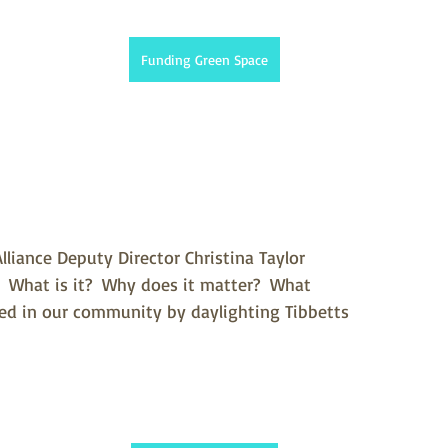
Funding Green Space
lliance Deputy Director Christina Taylor 
.  What is it?  Why does it matter?  What 
ved in our community by daylighting Tibbetts 