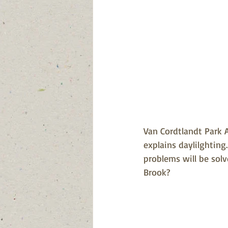
Van Cordtlandt Park A
explains daylilghting
problems will be sol
Brook?