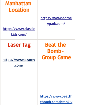
Manhattan 
Location
https://www.dorne
ypark.com/
https://www.classic
kids.com/
Laser Tag
Beat the 
Bomb- 
Group Game
https://www.qzarny
.com/
https://www.beatth
ebomb.com/brookly