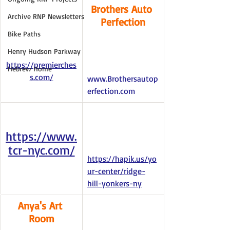
Brothers Auto 
Archive RNP Newsletters
Perfection
Bike Paths
Henry Hudson Parkway
https://premierches
Hebrew Home
s.com/
www.Brothersautop
erfection.com
https://www.
tcr-nyc.com/
https://hapik.us/yo
ur-center/ridge-
hill-yonkers-ny
Anya's Art 
Room