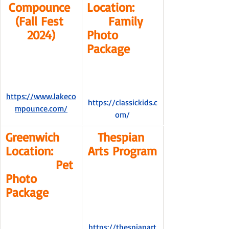
Compounce 
Location:      
(Fall Fest 
      Family 
2024)
Photo 
Package
https://www.lakeco
https://classickids.c
mpounce.com/
om/
Greenwich 
Thespian 
Location:      
Arts Program
              Pet 
Photo 
Package
https://thespianart