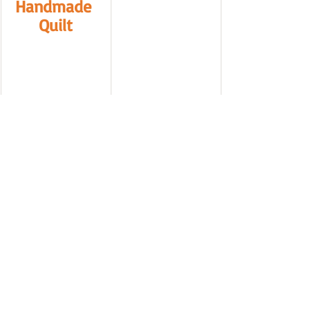
Handmade 
Quilt
https://sewspici
ous.com/