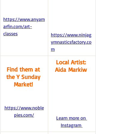
https://www.anyam
arfin.com/art-
classes
https://www.ninjag
ymnasticsfactory.co
m
Local Artist: 
Find them at 
Aida Markiw 
the Y Sunday 
Market! 
https://www.noble
pies.com/
Learn more on 
Instagram 