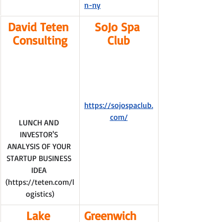
n-ny
David Teten 
SoJo Spa 
Consulting
Club
https://sojospaclub.
com/
LUNCH AND 
INVESTOR'S 
ANALYSIS OF YOUR 
STARTUP BUSINESS 
IDEA 
(
https://teten.com/l
ogistics
)
Lake 
Greenwich 