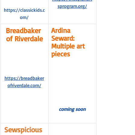
sprogram.org/
https://classickids.c
om/
Breadbaker 
Ardina 
Seward: 
of Riverdale
Multiple art 
pieces
https://breadbaker
ofriverdale.com/
coming soon
Sewspicious 