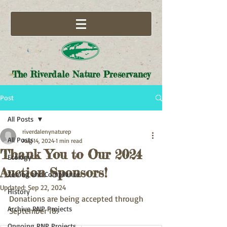
The Riverdale Nature Preservancy
Post
All Posts
riverdalenynaturep
All Posts
Aug 14, 2024
1 min read
Thank You to Our 2024
Ecology
Auction Sponsors!
Zoning and Compliance
Updated:
Sep 22, 2024
History
Donations are being accepted through 
Archive RNP Projects
September 18!
Ongoing RNP Projects