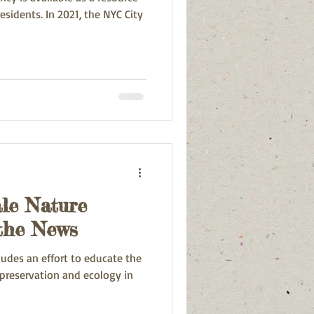
21, the NYC City
ale Nature
 the News
ludes an effort to educate the
preservation and ecology in