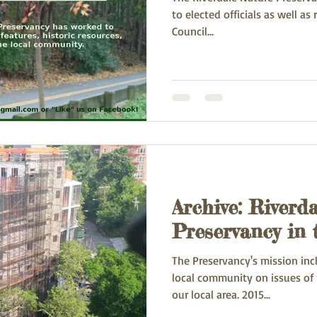
to elected officials as well as residents. In 20
Council...
Archive: Riverd
Preservancy in
The Preservancy's mission inc
local community on issues of 
our local area. 2015...