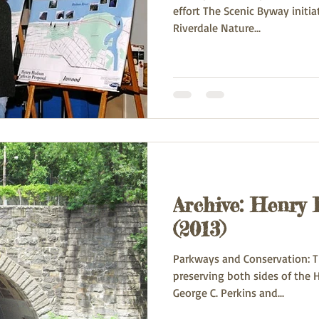
effort The Scenic Byway initi
Riverdale Nature...
Archive: Henry
(2013)
Parkways and Conservation: Th
preserving both sides of the Hudson is an acc
George C. Perkins and...