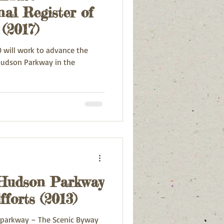
al Register of
 (2017)
 will work to advance the
 Hudson Parkway
forts (2013)
 parkway – The Scenic Byway