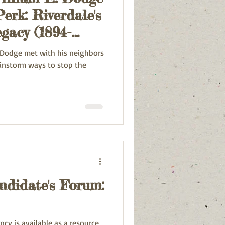
erk: Riverdale's
gacy (1894-
. Dodge met with his neighbors
rainstorm ways to stop the
ndidate's Forum:
cy is available as a resource