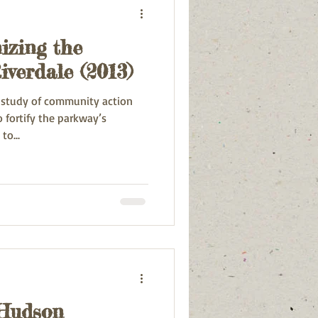
izing the
iverdale (2013)
e study of community action
fortify the parkway’s
to...
 Hudson