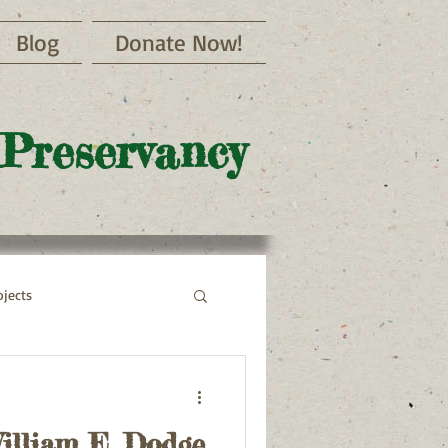
Blog
Donate Now!
 Preservancy
jects
illiam E. Dodge