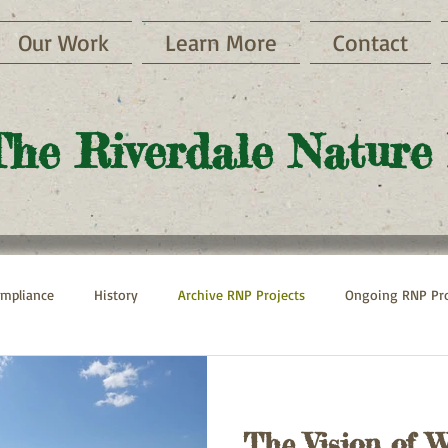
Our Work
Learn More
Contact
The Riverdale Nature
mpliance
History
Archive RNP Projects
Ongoing RNP Pro
Paths
Henry Hudson Parkway
Hebrew Home
The Vision of W