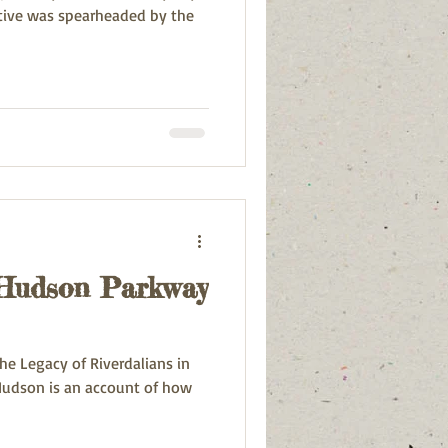
ative was spearheaded by the
 Hudson Parkway
e Legacy of Riverdalians in
ount of how