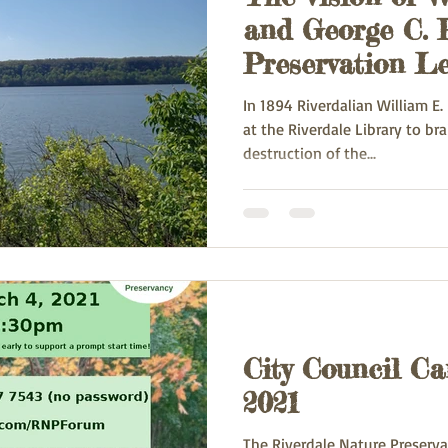
and George C. P
Preservation Le
2008)
In 1894 Riverdalian William E
at the Riverdale Library to b
destruction of the...
City Council Ca
2021
The Riverdale Nature Preservan