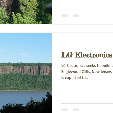
LG Electronics 
LG Electronics seeks to build
Englewood Cliffs, New Jersey. As designed, the new building
is expected to...