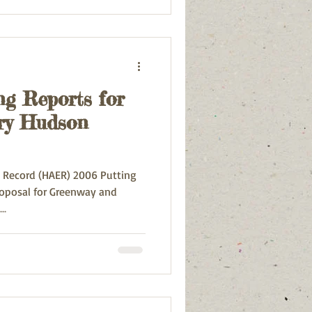
ng Reports for
ry Hudson
g Record (HAER) 2006 Putting
roposal for Greenway and
..