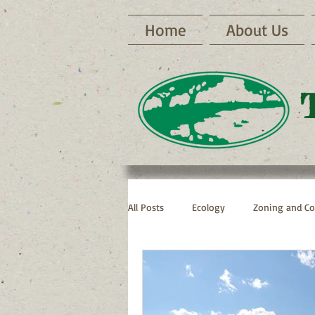
Home
About Us
All Posts
Ecology
Zoning and Co
Archive RNP Newsletters
Bike 