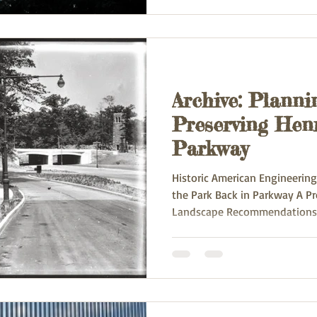
Archive: Planni
Preserving Hen
Parkway
Historic American Engineerin
the Park Back in Parkway A P
Landscape Recommendations.