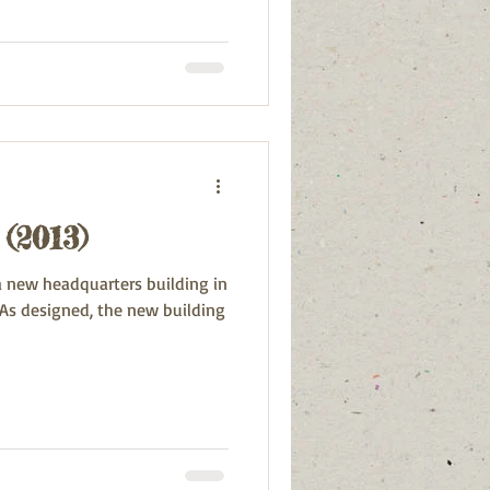
(2013)
 a new headquarters building in