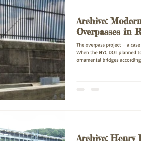
Archive: Modern
Overpasses in R
The overpass project – a cas
When the NYC DOT planned to 
ornamental bridges according 
Archive: Henry