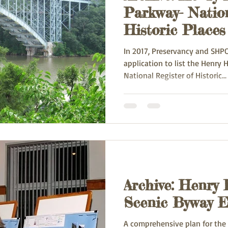
Parkway- Nation
Historic Places
In 2017, Preservancy and SHPO
application to list the Henry Hudson Parkway in the
National Register of Historic...
Archive: Henry
Scenic Byway Ef
A comprehensive plan for the