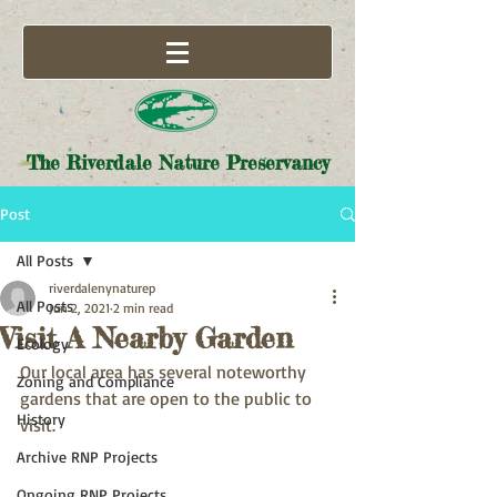
The Riverdale Nature Preservancy
Post
All Posts
riverdalenynaturep
All Posts
Jun 2, 2021
2 min read
Visit A Nearby Garden
Ecology
Our local area has several noteworthy 
Zoning and Compliance
gardens that are open to the public to 
History
visit.
Archive RNP Projects
Ongoing RNP Projects