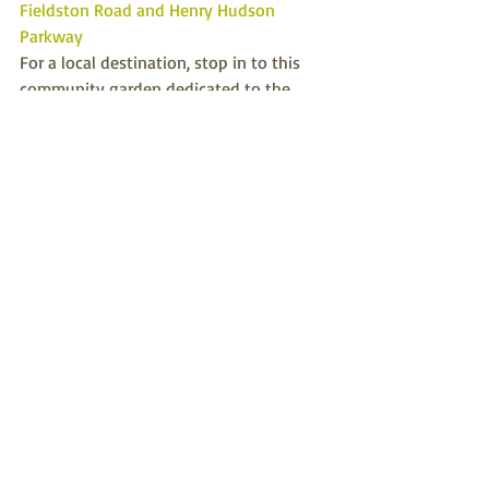
Fieldston Road and Henry Hudson 
Parkway
For a local destination, stop in to this 
community garden dedicated to the 
Riverdale and Kingsbridge victims of the 
9-11 terror attack. Located on public 
property.
Ecology
Recent Posts
See All