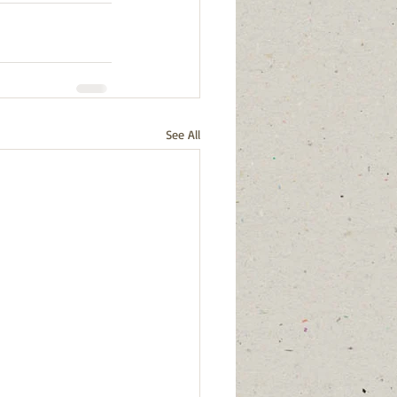
See All