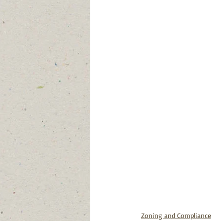
Zoning and Compliance