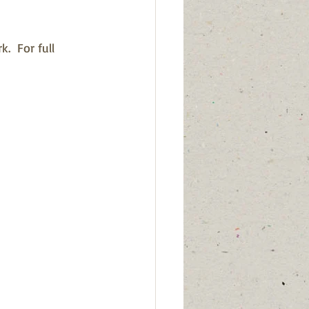
  For full 