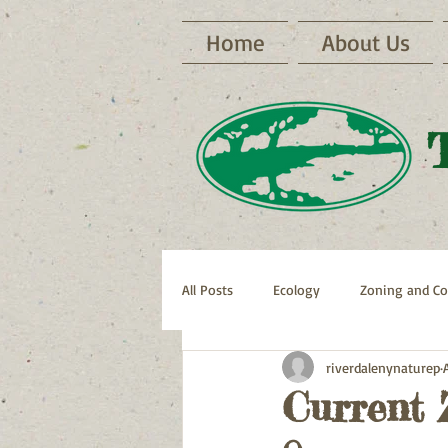
Home
About Us
All Posts
Ecology
Zoning and Co
riverdalenynaturep
Archive RNP Newsletters
Bike 
Current 