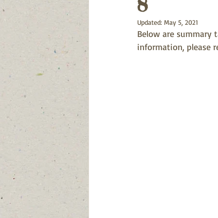
8
Updated:
May 5, 2021
Below are summary tab
information, please r