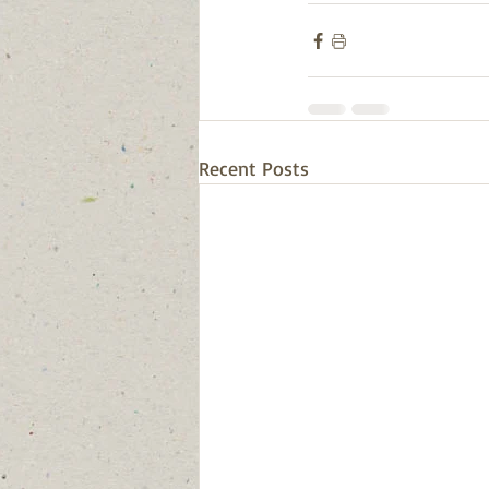
Recent Posts