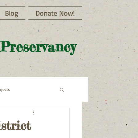
Blog
Donate Now!
 Preservancy
jects
strict