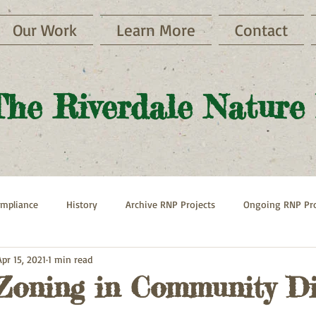
Our Work
Learn More
Contact
The Riverdale Nature
mpliance
History
Archive RNP Projects
Ongoing RNP Pro
Apr 15, 2021
1 min read
Paths
Henry Hudson Parkway
Hebrew Home
Zoning in Community Di