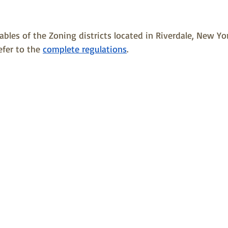
les of the Zoning districts located in Riverdale, New York.
efer to the 
complete regulations
.